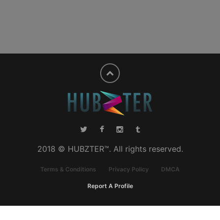
2018 © HUBZTER™. All rights reserved.
Terms & Conditions
Privacy Policy
DMCA
Report A Profile