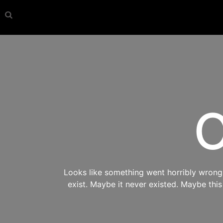
O
Looks like something went horribly wrong s
exist. Maybe it never existed. Maybe thi