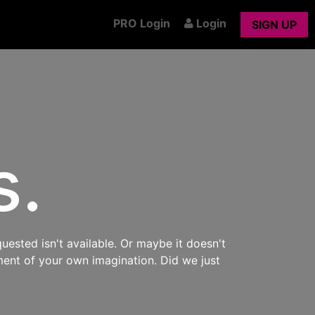
PRO Login
Login
SIGN UP
s.
uested isn't available. Or maybe it doesn't
ment of your own imagination. Did we just