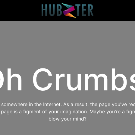
h Crumb
omewhere in the Internet. As a result, the page you've req
s page is a figment of your imagination. Maybe you're a fig
blow your mind?