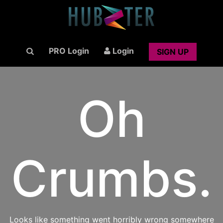
PRO Login
Login
SIGN UP
Oh
Crumbs.
Looks like something went horribly wrong somewhere