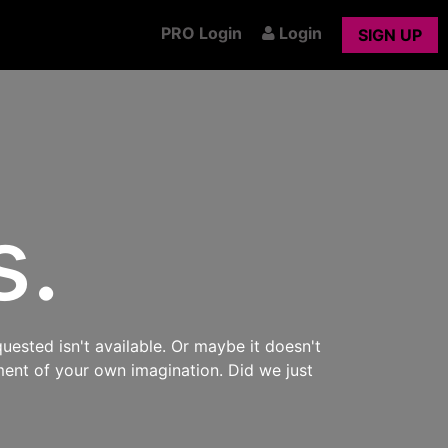
PRO Login
Login
SIGN UP
s.
uested isn't available. Or maybe it doesn't
ment of your own imagination. Did we just