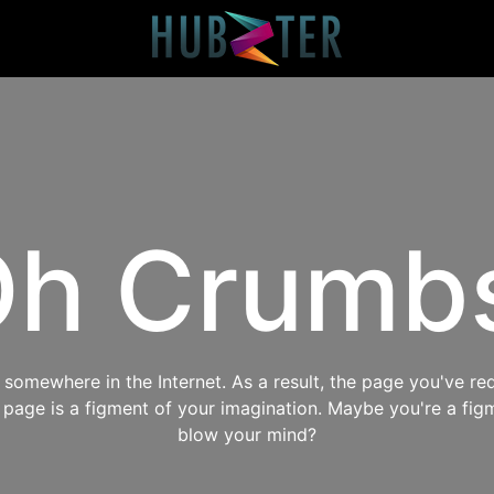
h Crumb
omewhere in the Internet. As a result, the page you've req
s page is a figment of your imagination. Maybe you're a fig
blow your mind?