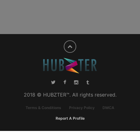
2018 © HUBZTER™. All rights reserved.
Terms & Conditions
Privacy Policy
DMCA
Report A Profile