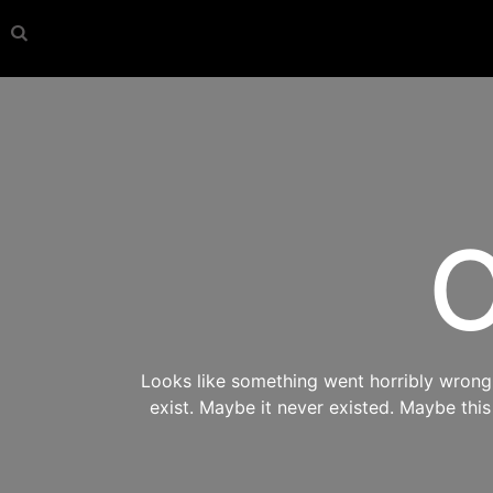
O
Looks like something went horribly wrong s
exist. Maybe it never existed. Maybe thi