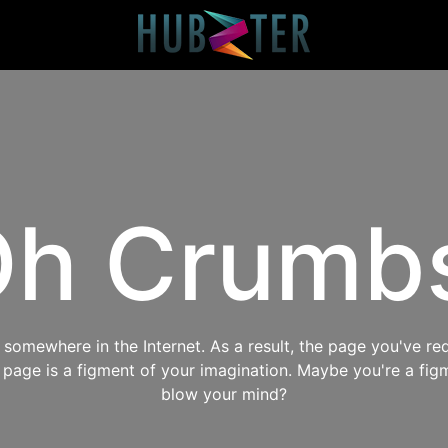
h Crumb
omewhere in the Internet. As a result, the page you've req
s page is a figment of your imagination. Maybe you're a fig
blow your mind?