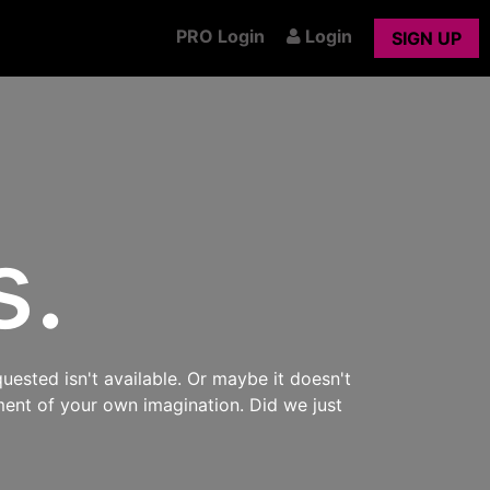
PRO Login
Login
SIGN UP
s.
uested isn't available. Or maybe it doesn't
ment of your own imagination. Did we just