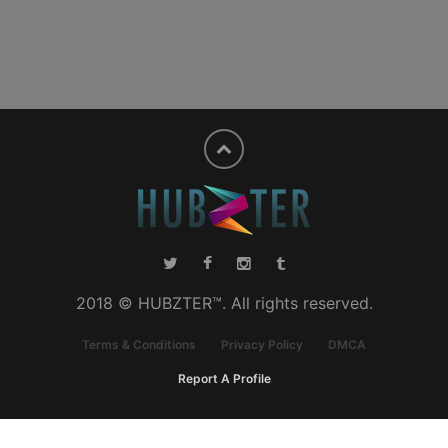
2018 © HUBZTER™. All rights reserved.
Terms & Conditions
Privacy Policy
DMCA
Report A Profile