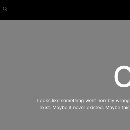
O
Looks like something went horribly wrong s
exist. Maybe it never existed. Maybe thi