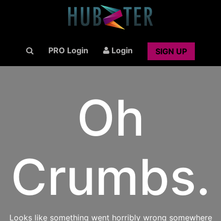
PRO Login
Login
SIGN UP
Oh
Crumbs.
Looks like something went horribly wrong somewhere