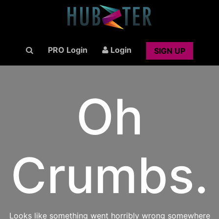
PRO Login
Login
SIGN UP
Oh
Crumbs.
Looks like something went horribly wrong somewhere