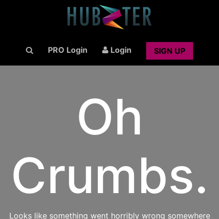
PRO Login
Login
SIGN UP
Oh
Crumbs.
Looks like something went horribly wrong somewhere