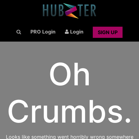
PRO Login
Login
SIGN UP
Oh
Crumbs.
Looks like something went horribly wrong somewhere