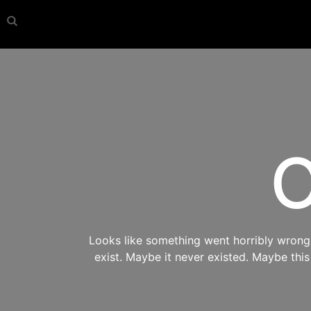
O
Looks like something went horribly wrong s
exist. Maybe it never existed. Maybe thi