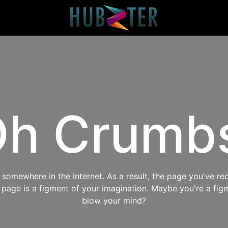
h Crumb
omewhere in the Internet. As a result, the page you've req
s page is a figment of your imagination. Maybe you're a fig
blow your mind?