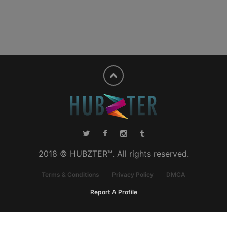
2018 © HUBZTER™. All rights reserved.
Terms & Conditions
Privacy Policy
DMCA
Report A Profile