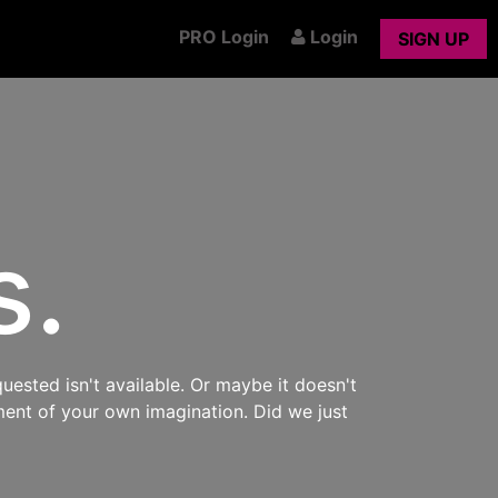
PRO Login
Login
SIGN UP
s.
uested isn't available. Or maybe it doesn't
ment of your own imagination. Did we just