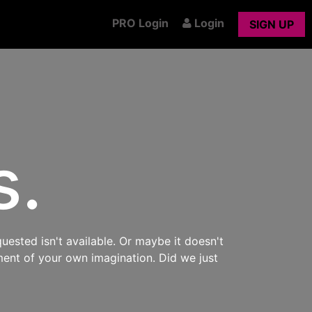
PRO Login
Login
SIGN UP
s.
uested isn't available. Or maybe it doesn't
ment of your own imagination. Did we just