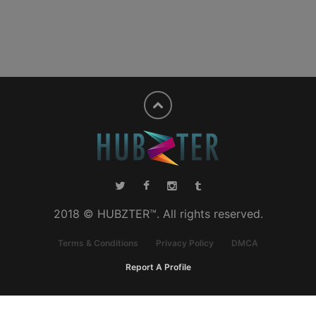
2018 © HUBZTER™. All rights reserved.
Terms & Conditions
Privacy Policy
DMCA
Report A Profile