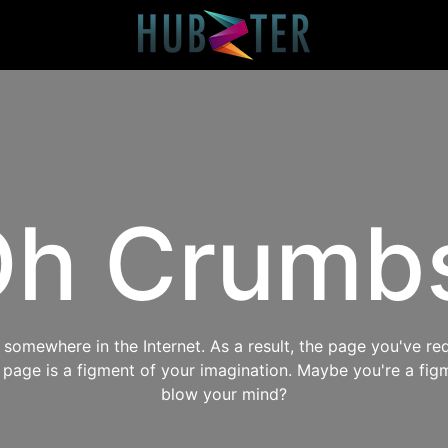
h Crumb
omewhere in the Internet. As a result, the page you've req
s page is a figment of your imagination. Maybe you're a fig
blow your mind?