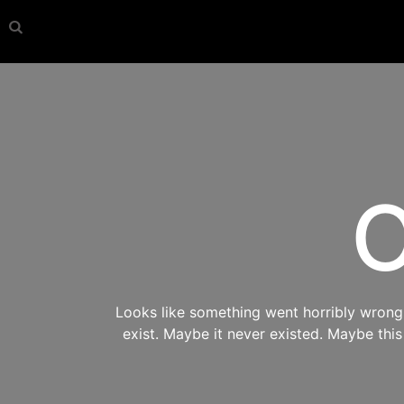
O
Looks like something went horribly wrong s
exist. Maybe it never existed. Maybe thi