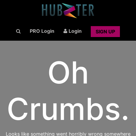
PRO Login
Login
SIGN UP
Oh
Crumbs.
Looks like something went horribly wrong somewhere