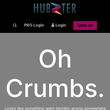
PRO Login
Login
SIGN UP
Oh
Crumbs.
Looks like something went horribly wrong somewhere