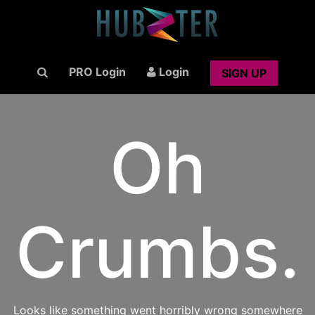
PRO Login
Login
SIGN UP
Oh
Crumbs.
Looks like something went horribly wrong somewhere