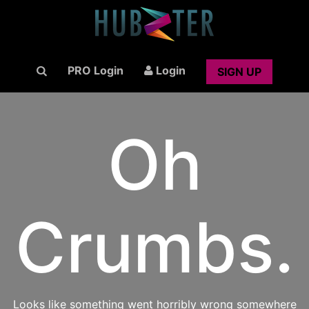
PRO Login
Login
SIGN UP
Oh
Crumbs.
Looks like something went horribly wrong somewhere