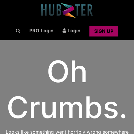
PRO Login
Login
SIGN UP
Oh
Crumbs.
Looks like something went horribly wrong somewhere