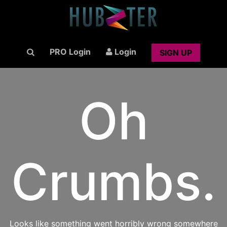
PRO Login
Login
SIGN UP
Oh
Crumbs.
Looks like something went horribly wrong somewhere