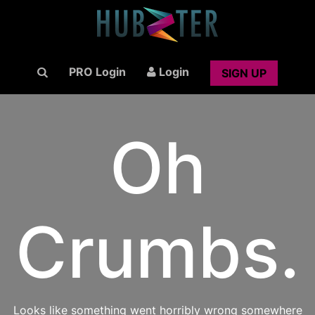
PRO Login
Login
SIGN UP
Oh
Crumbs.
Looks like something went horribly wrong somewhere