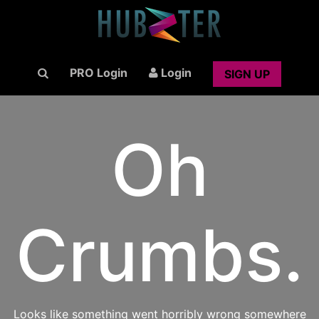
PRO Login
Login
SIGN UP
Oh
Crumbs.
Looks like something went horribly wrong somewhere