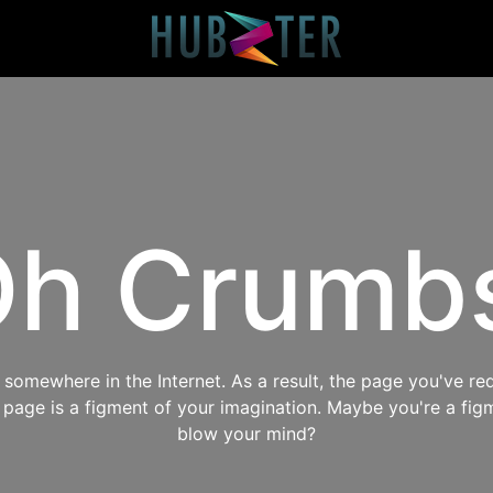
h Crumb
omewhere in the Internet. As a result, the page you've req
s page is a figment of your imagination. Maybe you're a fig
blow your mind?