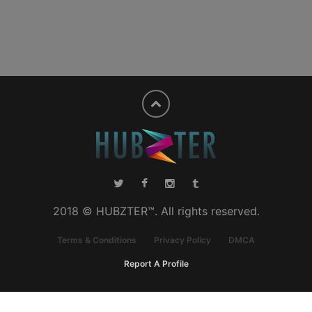
2018 © HUBZTER™. All rights reserved.
Terms & Conditions
Privacy Policy
DMCA
Report A Profile