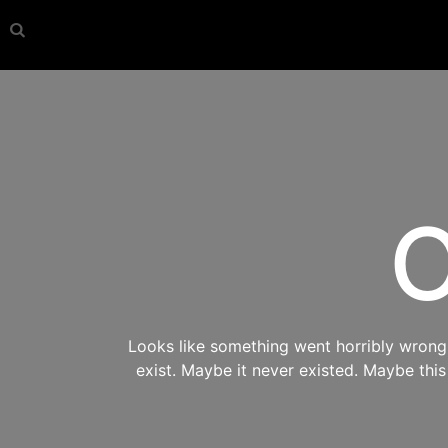
O
Looks like something went horribly wrong s
exist. Maybe it never existed. Maybe thi