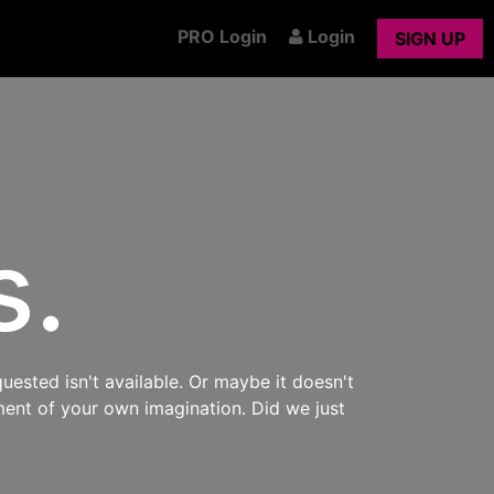
PRO Login
Login
SIGN UP
s.
uested isn't available. Or maybe it doesn't
ment of your own imagination. Did we just