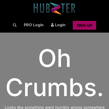
PRO Login
Login
SIGN UP
Oh
Crumbs.
Looks like something went horribly wrong somewhere