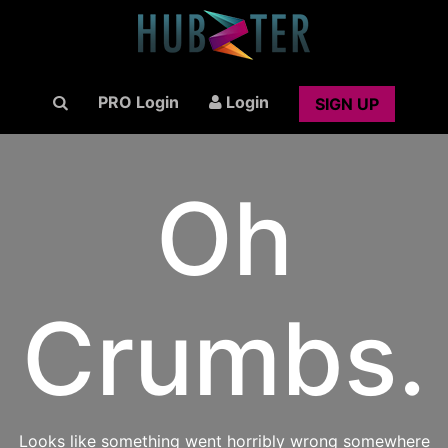
PRO Login
Login
SIGN UP
Oh
Crumbs.
Looks like something went horribly wrong somewhere