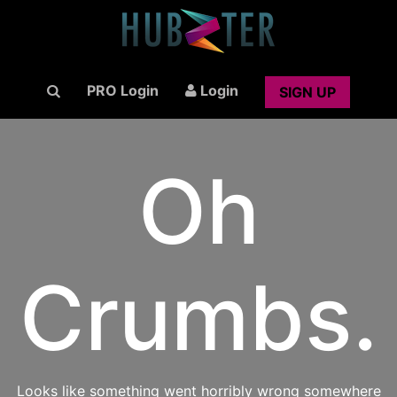
PRO Login
Login
SIGN UP
Oh
Crumbs.
Looks like something went horribly wrong somewhere