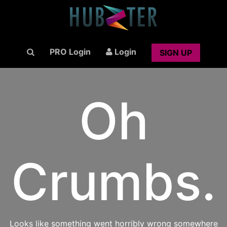
PRO Login
Login
SIGN UP
Oh
Crumbs.
Looks like something went horribly wrong somewhere