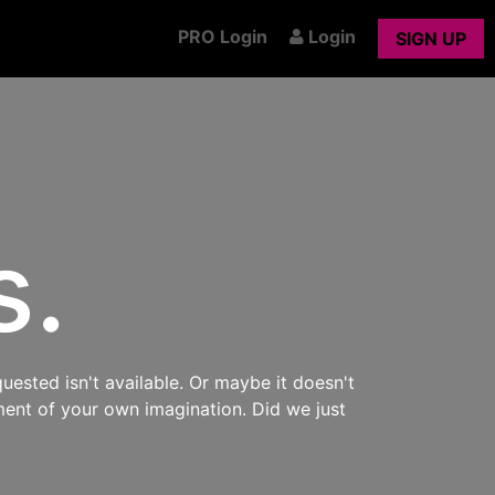
PRO Login
Login
SIGN UP
s.
uested isn't available. Or maybe it doesn't
ment of your own imagination. Did we just