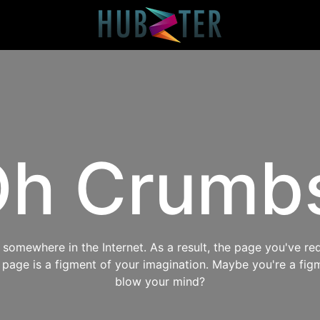
h Crumb
omewhere in the Internet. As a result, the page you've req
s page is a figment of your imagination. Maybe you're a fig
blow your mind?