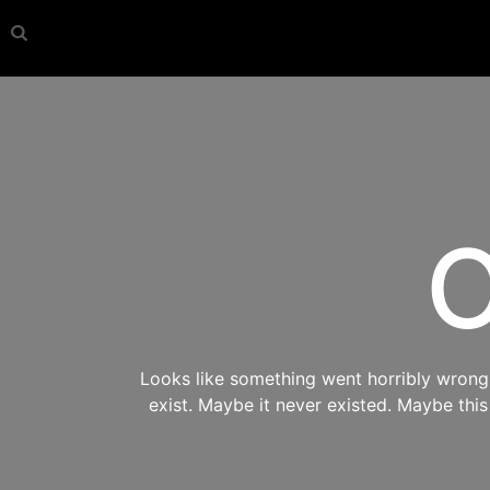
O
Looks like something went horribly wrong s
exist. Maybe it never existed. Maybe thi