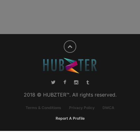
2018 © HUBZTER™. All rights reserved.
Terms & Conditions
Privacy Policy
DMCA
Report A Profile