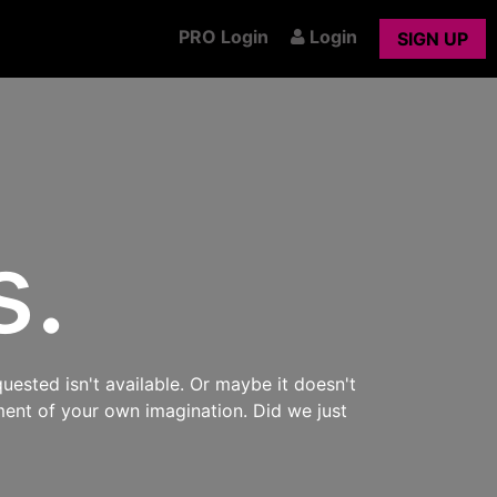
PRO Login
Login
SIGN UP
s.
uested isn't available. Or maybe it doesn't
ment of your own imagination. Did we just