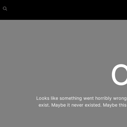
O
Looks like something went horribly wrong s
exist. Maybe it never existed. Maybe thi