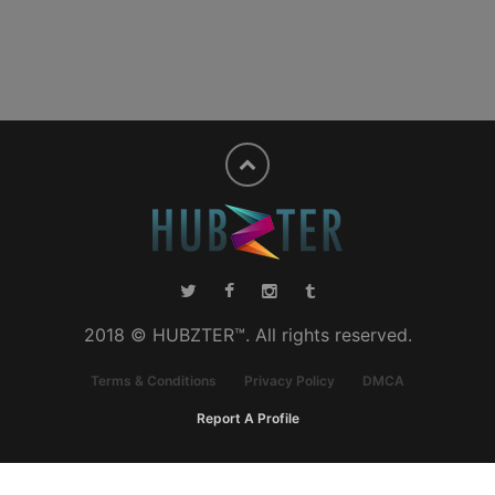
2018 © HUBZTER™. All rights reserved.
Terms & Conditions
Privacy Policy
DMCA
Report A Profile