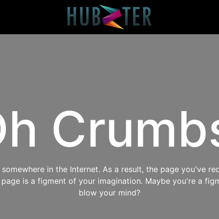
h Crumb
omewhere in the Internet. As a result, the page you've req
s page is a figment of your imagination. Maybe you're a fig
blow your mind?