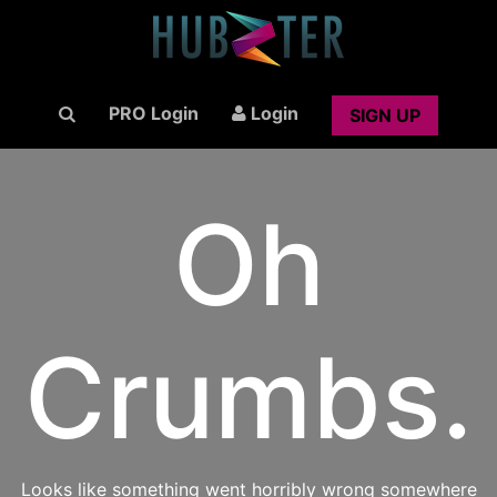
PRO Login
Login
SIGN UP
Oh
Crumbs.
Looks like something went horribly wrong somewhere