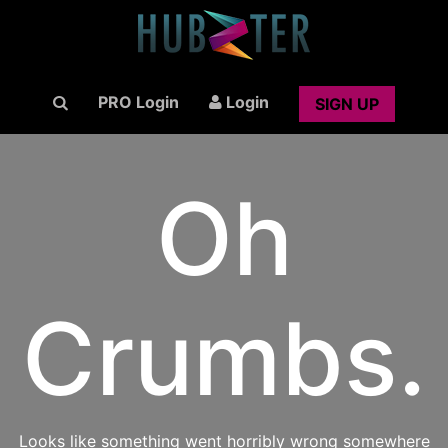
PRO Login
Login
SIGN UP
Oh
Crumbs.
Looks like something went horribly wrong somewhere