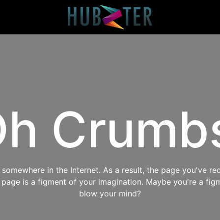
h Crumb
omewhere in the Internet. As a result, the page you've req
s page is a figment of your imagination. Maybe you're a fig
blow your mind?