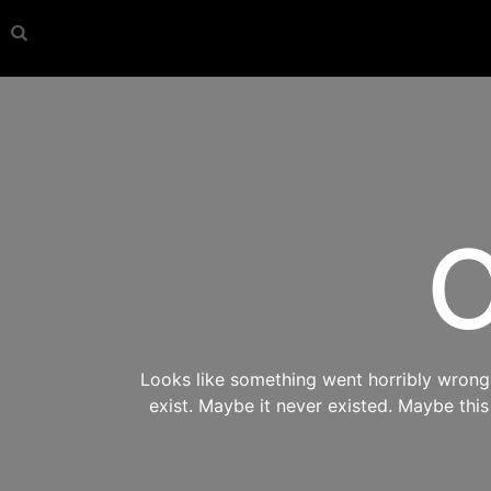
O
Looks like something went horribly wrong s
exist. Maybe it never existed. Maybe thi