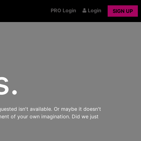
PRO Login
Login
SIGN UP
s.
uested isn't available. Or maybe it doesn't
ment of your own imagination. Did we just