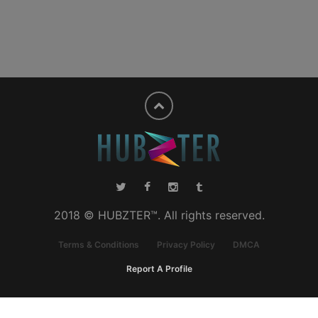
2018 © HUBZTER™. All rights reserved.
Terms & Conditions
Privacy Policy
DMCA
Report A Profile