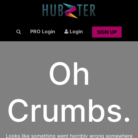
PRO Login
Login
SIGN UP
Oh
Crumbs.
Looks like something went horribly wrong somewhere