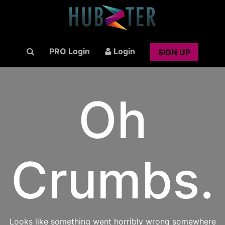
PRO Login
Login
SIGN UP
Oh
Crumbs.
Looks like something went horribly wrong somewhere