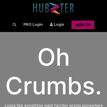
PRO Login
Login
SIGN UP
Oh
Crumbs.
Looks like something went horribly wrong somewhere