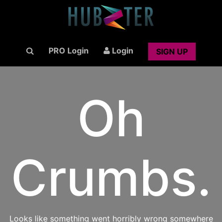
PRO Login
Login
SIGN UP
Oh
Crumbs.
Looks like something went horribly wrong somewhere