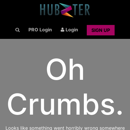
PRO Login
Login
SIGN UP
Oh
Crumbs.
Looks like something went horribly wrong somewhere