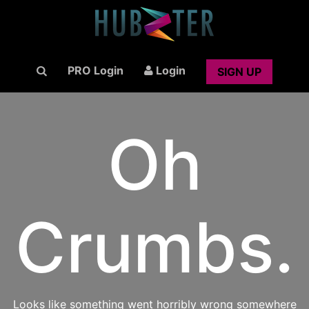
PRO Login
Login
SIGN UP
Oh
Crumbs.
Looks like something went horribly wrong somewhere