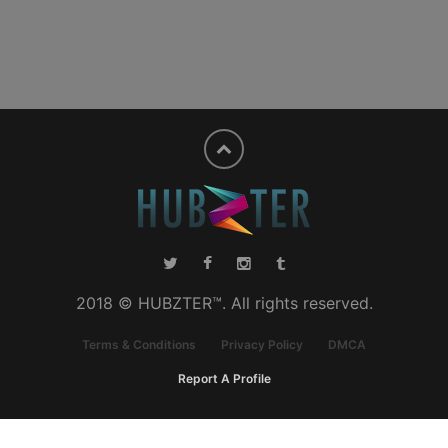
2018 © HUBZTER™. All rights reserved.
Terms & Conditions
Privacy Policy
DMCA
Report A Profile