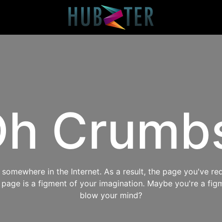
h Crumb
omewhere in the Internet. As a result, the page you've req
s page is a figment of your imagination. Maybe you're a fig
blow your mind?