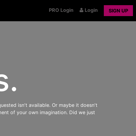
PRO Login
Login
SIGN UP
s.
uested isn't available. Or maybe it doesn't
ment of your own imagination. Did we just