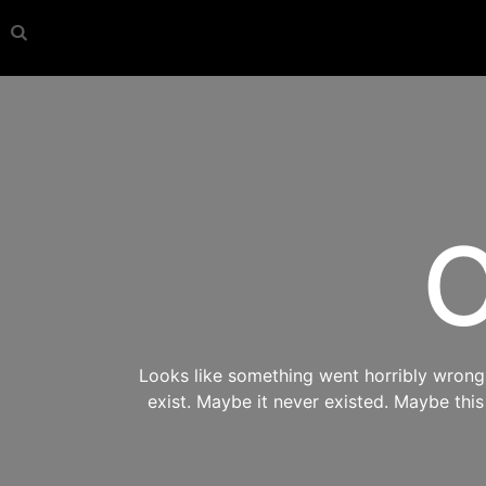
O
Looks like something went horribly wrong s
exist. Maybe it never existed. Maybe thi