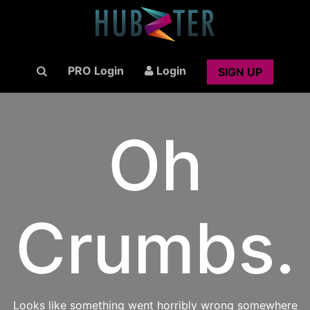
PRO Login
Login
SIGN UP
Oh
Crumbs.
Looks like something went horribly wrong somewhere