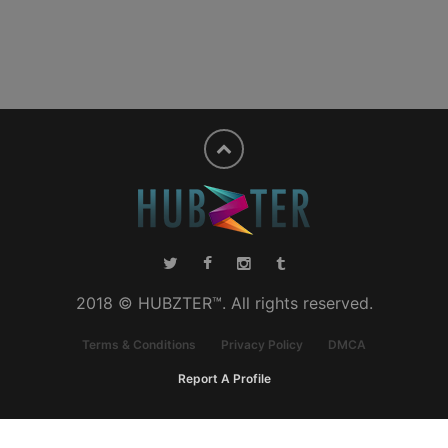
2018 © HUBZTER™. All rights reserved.
Terms & Conditions
Privacy Policy
DMCA
Report A Profile