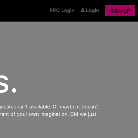
PRO Login
Login
SIGN UP
s.
uested isn't available. Or maybe it doesn't
ment of your own imagination. Did we just