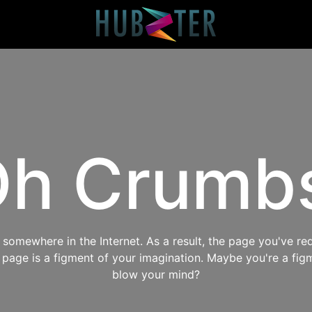
h Crumb
omewhere in the Internet. As a result, the page you've req
s page is a figment of your imagination. Maybe you're a fig
blow your mind?