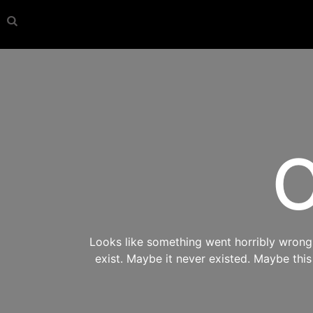
O
Looks like something went horribly wrong s
exist. Maybe it never existed. Maybe thi