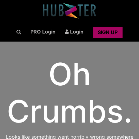
PRO Login
Login
SIGN UP
Oh
Crumbs.
Looks like something went horribly wrong somewhere