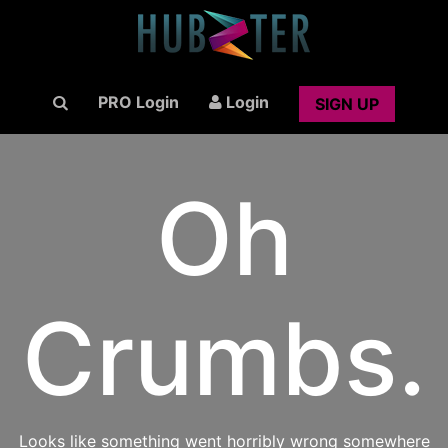
PRO Login
Login
SIGN UP
Oh
Crumbs.
Looks like something went horribly wrong somewhere