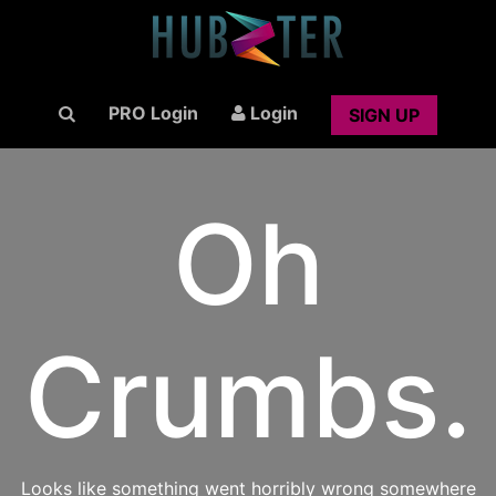
PRO Login
Login
SIGN UP
Oh
Crumbs.
Looks like something went horribly wrong somewhere