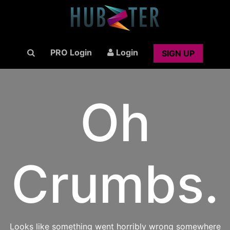
PRO Login
Login
SIGN UP
Oh
Crumbs.
Looks like something went horribly wrong somewhere