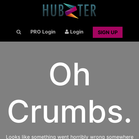
PRO Login
Login
SIGN UP
Oh
Crumbs.
Looks like something went horribly wrong somewhere