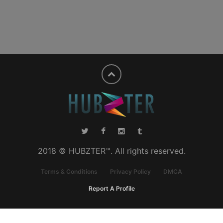
2018 © HUBZTER™. All rights reserved.
Terms & Conditions
Privacy Policy
DMCA
Report A Profile