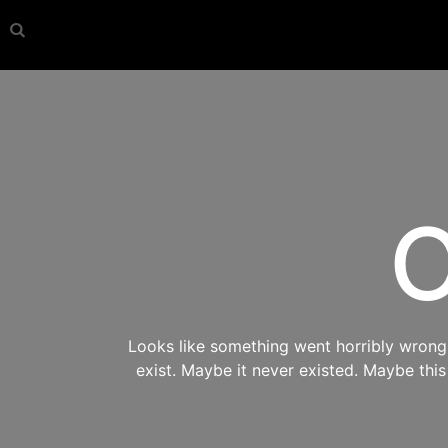
O
Looks like something went horribly wrong s
exist. Maybe it never existed. Maybe thi