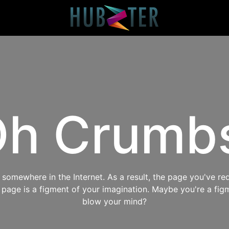
h Crumb
omewhere in the Internet. As a result, the page you've req
s page is a figment of your imagination. Maybe you're a fig
blow your mind?