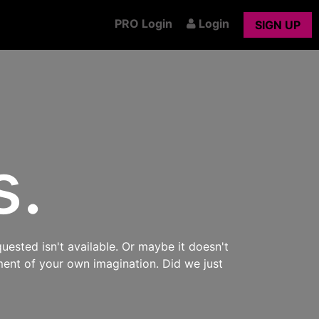
PRO Login
Login
SIGN UP
s.
uested isn't available. Or maybe it doesn't
ment of your own imagination. Did we just