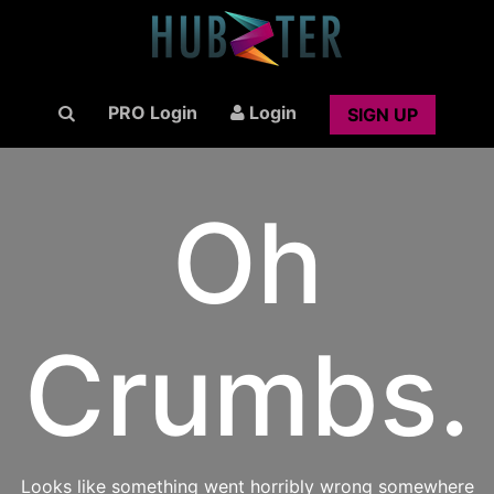
PRO Login
Login
SIGN UP
Oh
Crumbs.
Looks like something went horribly wrong somewhere