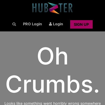
PRO Login
Login
SIGN UP
Oh
Crumbs.
Looks like something went horribly wrong somewhere