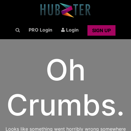
PRO Login
Login
SIGN UP
Oh
Crumbs.
Looks like something went horribly wrong somewhere