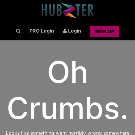
PRO Login
Login
SIGN UP
Oh
Crumbs.
Looks like something went horribly wrong somewhere