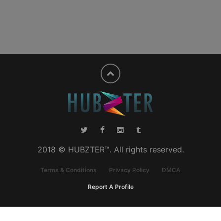
2018 © HUBZTER™. All rights reserved.
Terms & Conditions
Privacy Policy
DMCA
Report A Profile