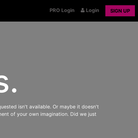
PRO Login
Login
SIGN UP
s.
uested isn't available. Or maybe it doesn't
ment of your own imagination. Did we just