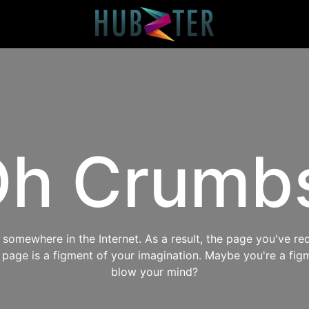
h Crumb
omewhere in the Internet. As a result, the page you've req
s page is a figment of your imagination. Maybe you're a fig
blow your mind?