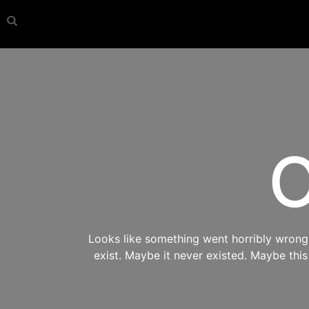
O
Looks like something went horribly wrong s
exist. Maybe it never existed. Maybe thi