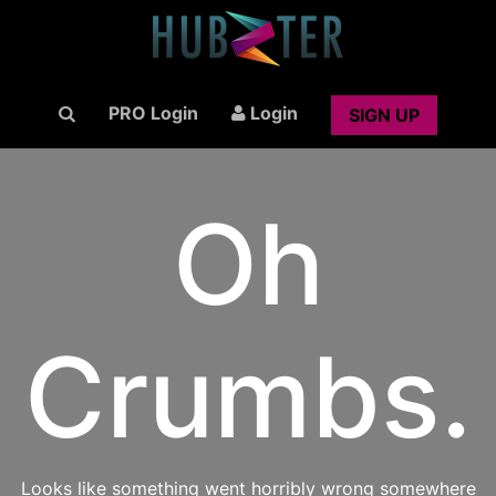
PRO Login
Login
SIGN UP
Oh
Crumbs.
Looks like something went horribly wrong somewhere