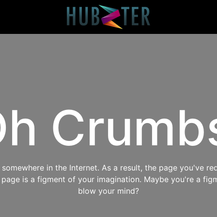
h Crumb
omewhere in the Internet. As a result, the page you've req
s page is a figment of your imagination. Maybe you're a fig
blow your mind?