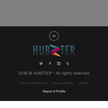
2018 © HUBZTER™. All rights reserved.
Terms & Conditions
Privacy Policy
DMCA
Report A Profile