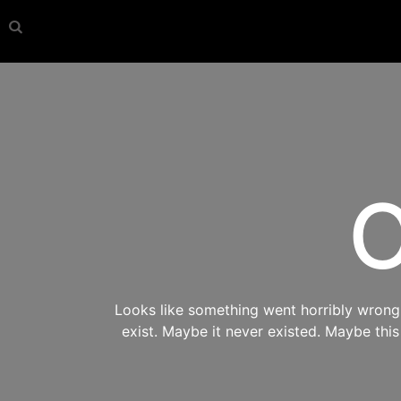
O
Looks like something went horribly wrong s
exist. Maybe it never existed. Maybe thi