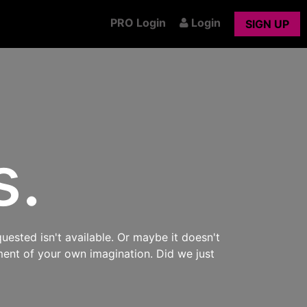
PRO Login
Login
SIGN UP
s.
uested isn't available. Or maybe it doesn't
ment of your own imagination. Did we just